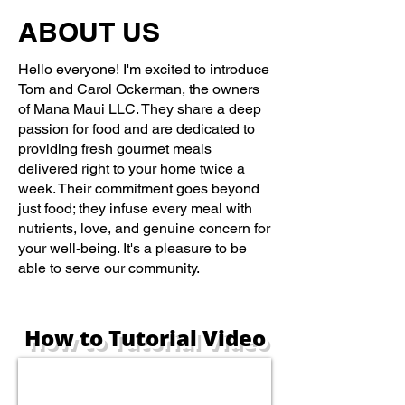
ABOUT US
Hello everyone! I'm excited to introduce
Tom and Carol Ockerman, the owners
of Mana Maui LLC. They share a deep
passion for food and are dedicated to
providing fresh gourmet meals
delivered right to your home twice a
week. Their commitment goes beyond
just food; they infuse every meal with
nutrients, love, and genuine concern for
your well-being. It's a pleasure to be
able to serve our community.
How to Tutorial Video