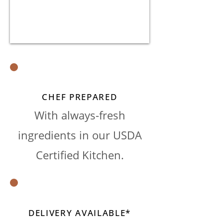
CHEF PREPARED
With always-fresh
ingredients in our USDA
Certified Kitchen.
DELIVERY AVAILABLE*