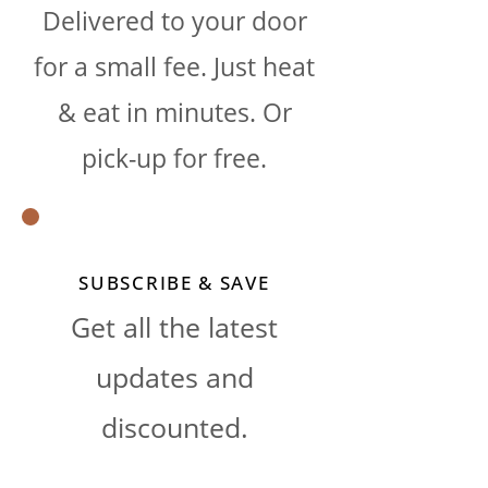
Delivered to your door
for a small fee. Just heat
& eat in minutes. Or
pick-up for free.
SUBSCRIBE & SAVE
Get all the latest
updates and
discounted.​