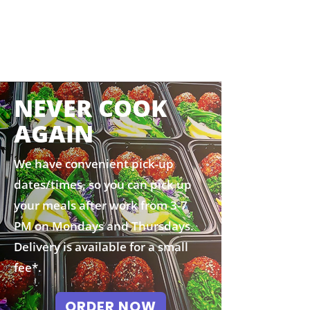
NEVER COOK
AGAIN
We have convenient pick-up
dates/times, so you can pick up
your meals after work from 3-7
PM on Mondays and Thursdays.
Delivery is available for a small
fee*.
ORDER NOW