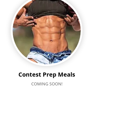
Contest Prep Meals
COMING SOON!