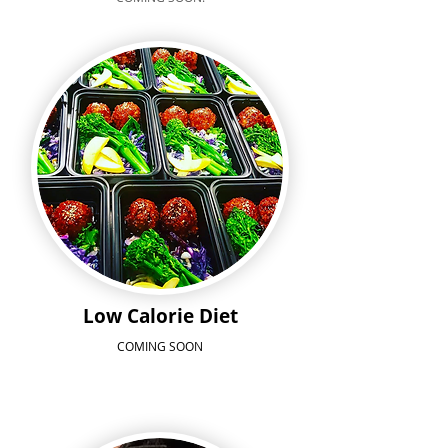
Low Calorie Diet
COMING SOON