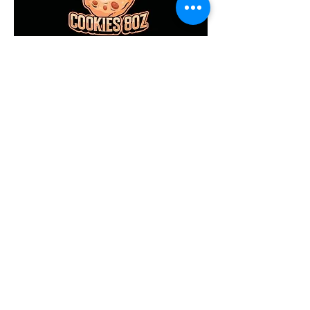
Don't forget to stop by
at the Kahului Swap
Meet, we'll be Selling
out our 8oz Cookies,
and Ficcotia Bread!"