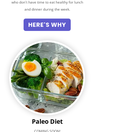
who don't have time to eat healthy for lunch
and dinner during the week.
HERE'S WHY
Paleo Diet
COMING SOON!