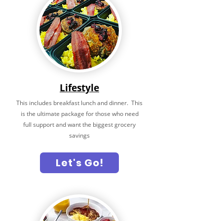
Lifestyle
This includes breakfast lunch and dinner. This
is the ultimate package for those who need
full support and want the biggest grocery
savings
Let's Go!