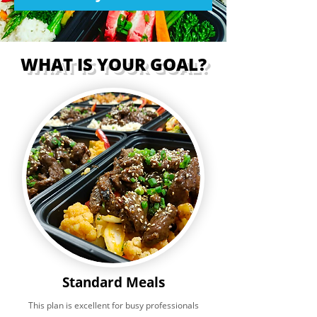
WHAT IS YOUR GOAL?
Standard Meals
This plan is excellent for busy professionals