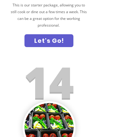
This is our starter package, allowing you to
still cook or dine out a few times a week. This
can be a great option for the working
professional.
Let's Go!
14