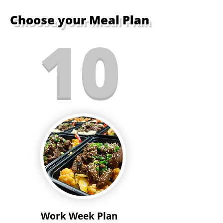
Choose your Meal Plan
10
Work Week Plan