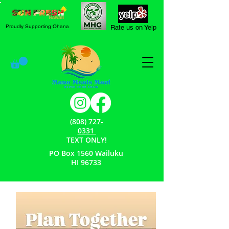
Proudly Supporting Ohana
Rate us on Yelp
(808) 727-
0331
TEXT ONLY!
PO Box 1560 Wailuku
HI 96733