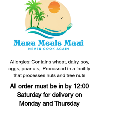
Allergies: Contains wheat, dairy, soy,
eggs, peanuts,. Processed in a facility
that processes nuts and tree nuts
All order must be in by 12:00
Saturday for delivery on
Monday and Thursday