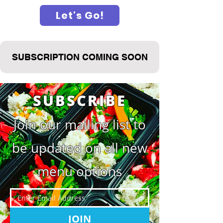
Let's Go!
SUBSCRIPTION COMING SOON
SUBSCRIBE
Join our mailing list to
be updated on all new
menu options
JOIN