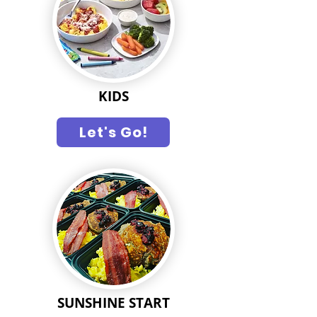
KIDS
Let's Go!
SUNSHINE START