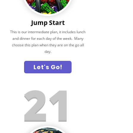
Jump Start
This is our intermediate plan, it includes lunch
and dinner for each day of the week. Many
choose this plan when they are on the go all
day.
Let's Go!
21