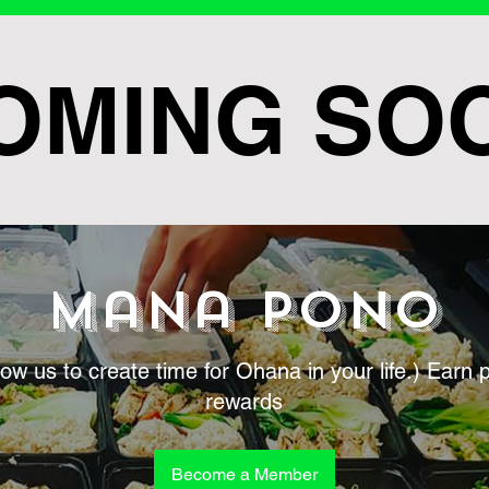
OMING SO
Mana Pono
low us to create time for Ohana in your life.) Earn 
rewards
Become a Member