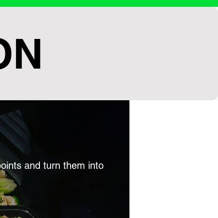
ON
points and turn them into