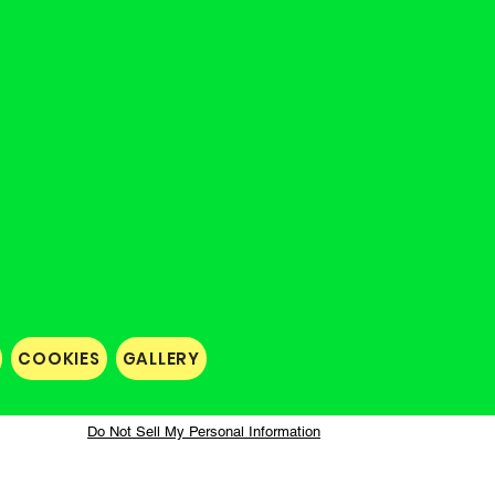
COOKIES
GALLERY
Do Not Sell My Personal Information