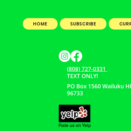
HOME
SUBSCRIBE
CUR
(808) 727-0331
TEXT ONLY!
PO Box 1560 Wailuku H
96733
Rate us on Yelp