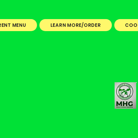
RENT MENU
LEARN MORE/ORDER
COO
I