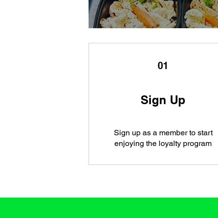
01
Sign Up
Sign up as a member to start
enjoying the loyalty program