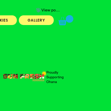
Log In
View points
KIES
GALLERY
Proudly
Supporting
Ohana