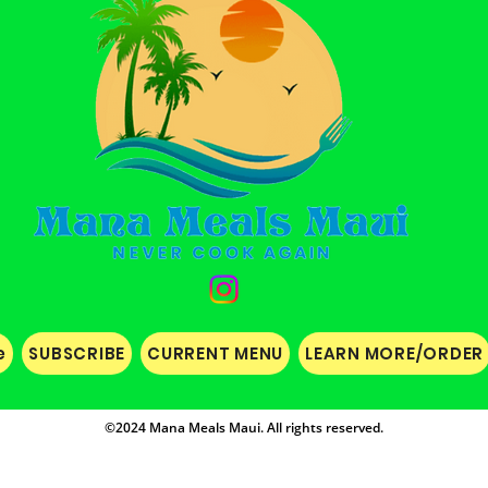
e
SUBSCRIBE
CURRENT MENU
LEARN MORE/ORDER
©2024 Mana Meals Maui. All rights reserved.