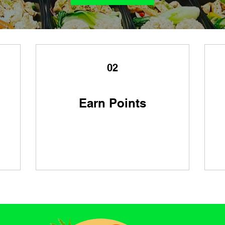
02
Earn Points