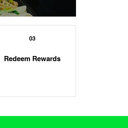
03
Redeem Rewards