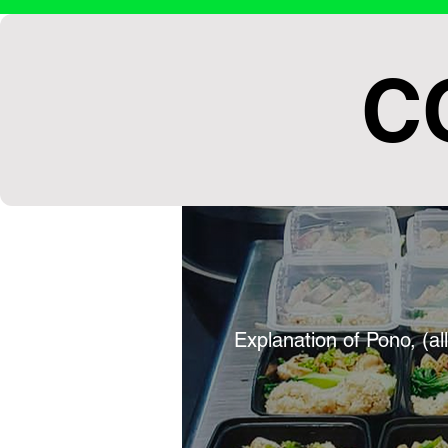
C
Explanation of Pono, (al